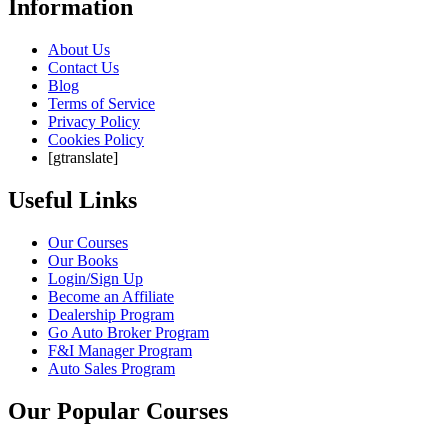
Information
About Us
Contact Us
Blog
Terms of Service
Privacy Policy
Cookies Policy
[gtranslate]
Useful Links
Our Courses
Our Books
Login/Sign Up
Become an Affiliate
Dealership Program
Go Auto Broker Program
F&I Manager Program
Auto Sales Program
Our Popular Courses