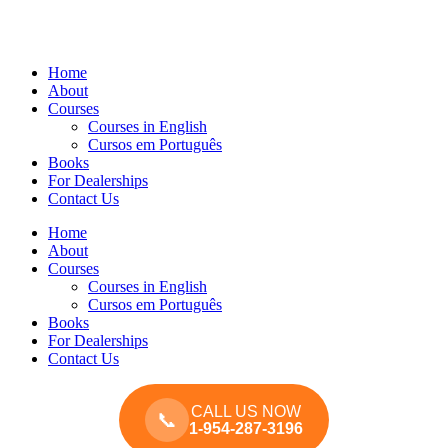
Home
About
Courses
Courses in English
Cursos em Português
Books
For Dealerships
Contact Us
Home
About
Courses
Courses in English
Cursos em Português
Books
For Dealerships
Contact Us
CALL US NOW
📞
1-954-287-3196