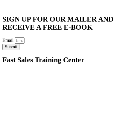
SIGN UP FOR OUR MAILER AND
RECEIVE A FREE E-BOOK
Email
Submit
Fast Sales Training Center