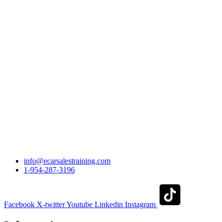
info@ecarsalestraining.com
1-954-287-3196
Facebook
X-twitter
Youtube
Linkedin
Instagram