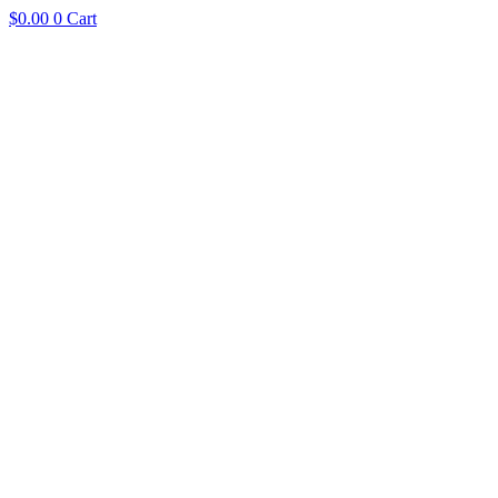
$
0.00
0
Cart