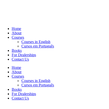
Home
About
Courses
Courses in English
Cursos em Português
Books
For Dealerships
Contact Us
Home
About
Courses
Courses in English
Cursos em Português
Books
For Dealerships
Contact Us