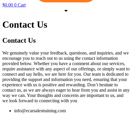
$
0.00
0
Cart
Contact Us
Contact Us
We genuinely value your feedback, questions, and inquiries, and we
encourage you to reach out to us using the contact information
provided below. Whether you have a comment about our services,
require assistance with any aspect of our offerings, or simply want to
connect and say hello, we are here for you. Our team is dedicated to
providing the support and information you need, ensuring that your
experience with us is positive and rewarding. Don’t hesitate to
contact us, as we are always eager to hear from you and assist in any
way we can. Your thoughts and concerns are important to us, and
we look forward to connecting with you
info@ecarsalestraining.com