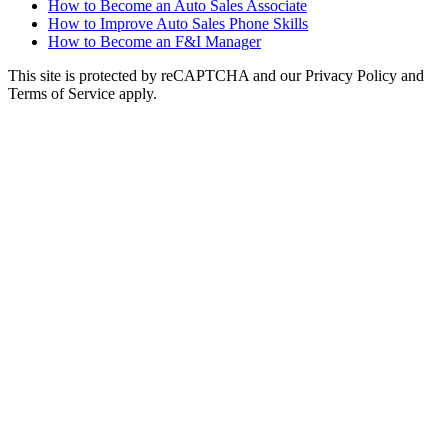
How to Become an Auto Sales Associate
How to Improve Auto Sales Phone Skills
How to Become an F&I Manager
This site is protected by reCAPTCHA and our Privacy Policy and
Terms of Service apply.