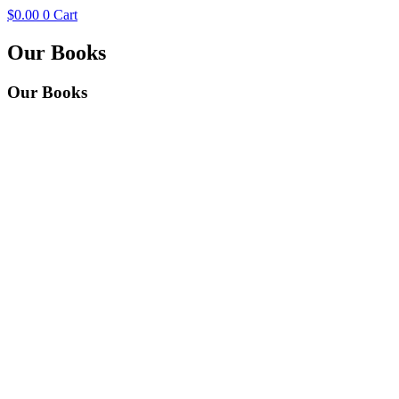
$
0.00
0
Cart
Our Books
Our
Books