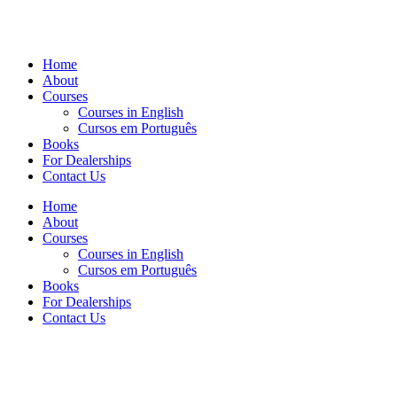
Home
About
Courses
Courses in English
Cursos em Português
Books
For Dealerships
Contact Us
Home
About
Courses
Courses in English
Cursos em Português
Books
For Dealerships
Contact Us