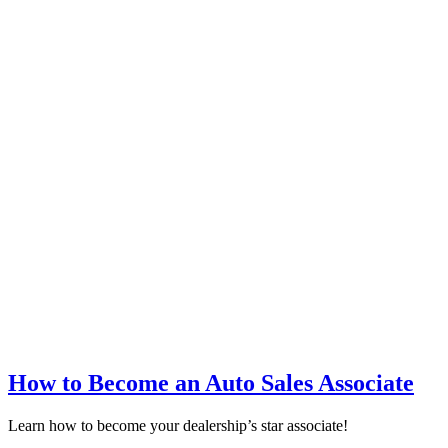
How to Become an Auto Sales Associate
Learn how to become your dealership’s star associate!