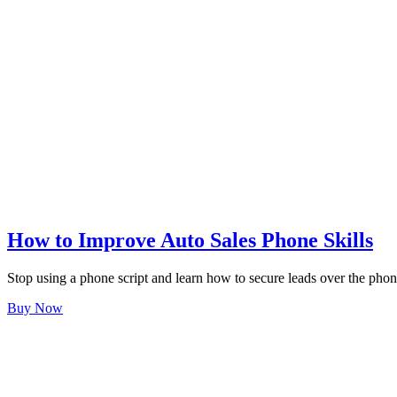
How to Improve Auto Sales Phone Skills
Stop using a phone script and learn how to secure leads over the phon
Buy Now