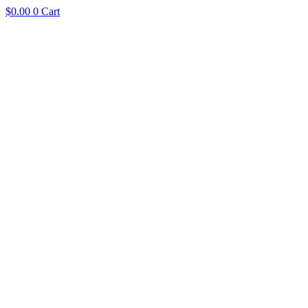
$
0.00
0
Cart