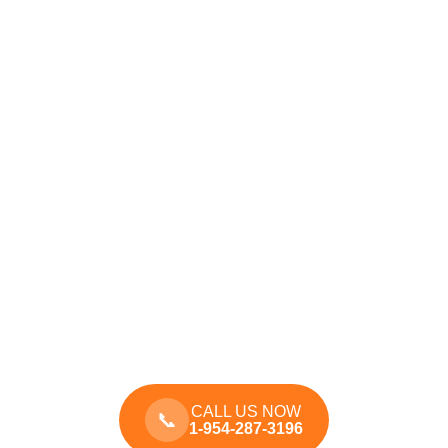
CALL US NOW
📞
1-954-287-3196