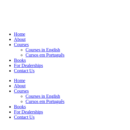
Home
About
Courses
Courses in English
Cursos em Português
Books
For Dealerships
Contact Us
Home
About
Courses
Courses in English
Cursos em Português
Books
For Dealerships
Contact Us