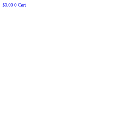
$
0.00
0
Cart