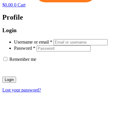
$
0.00
0
Cart
Profile
Login
Username or email
*
Password
*
Remember me
Login
Lost your password?