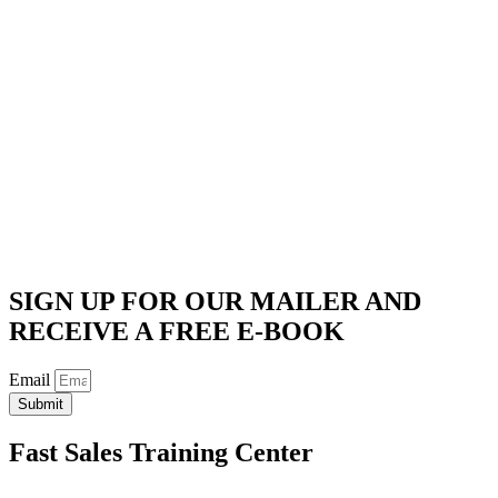
SIGN UP FOR OUR MAILER AND
RECEIVE A FREE E-BOOK
Email
Submit
Fast Sales Training Center