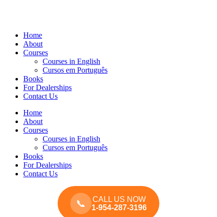
Home
About
Courses
Courses in English
Cursos em Português
Books
For Dealerships
Contact Us
Home
About
Courses
Courses in English
Cursos em Português
Books
For Dealerships
Contact Us
CALL US NOW
📞
1-954-287-3196