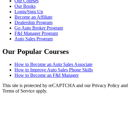
Our Courses
Our Books
Login/Sign Up
Become an Affiliate
Dealership Program
Go Auto Broker Program
F&I Manager Program
Auto Sales Program
Our Popular Courses
How to Become an Auto Sales Associate
How to Improve Auto Sales Phone Skills
How to Become an F&I Manager
This site is protected by reCAPTCHA and our Privacy Policy and
Terms of Service apply.