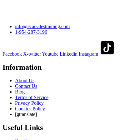
info@ecarsalestraining.com
1-954-287-3196
Facebook
X-twitter
Youtube
Linkedin
Instagram
Information
About Us
Contact Us
Blog
Terms of Service
Privacy Policy
Cookies Policy
[gtranslate]
Useful Links