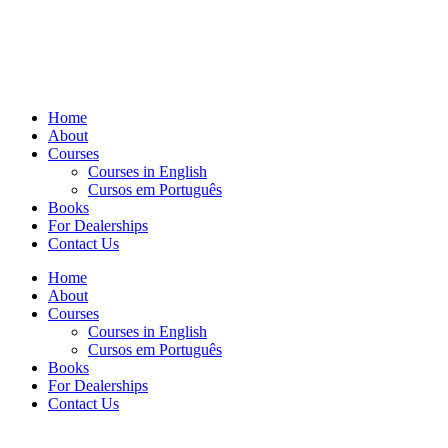
Home
About
Courses
Courses in English
Cursos em Português
Books
For Dealerships
Contact Us
Home
About
Courses
Courses in English
Cursos em Português
Books
For Dealerships
Contact Us