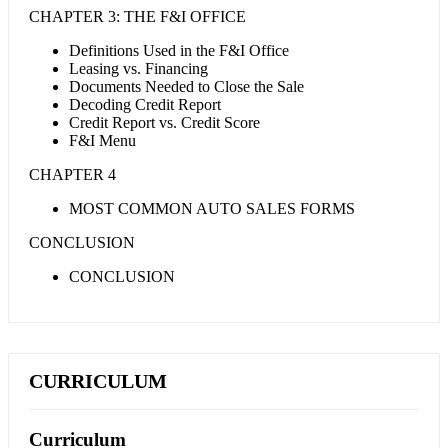
CHAPTER 3: THE F&I OFFICE
Definitions Used in the F&I Office
Leasing vs. Financing
Documents Needed to Close the Sale
Decoding Credit Report
Credit Report vs. Credit Score
F&I Menu
CHAPTER 4
MOST COMMON AUTO SALES FORMS
CONCLUSION
CONCLUSION
CURRICULUM
Curriculum