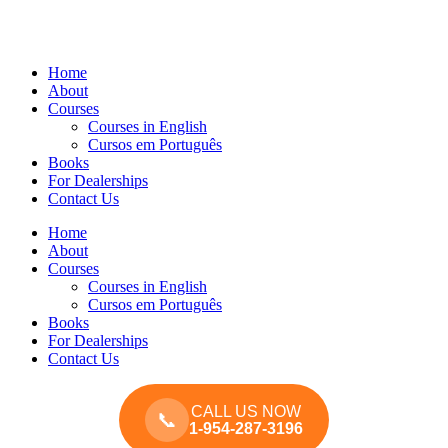
Home
About
Courses
Courses in English
Cursos em Português
Books
For Dealerships
Contact Us
Home
About
Courses
Courses in English
Cursos em Português
Books
For Dealerships
Contact Us
CALL US NOW
📞
1-954-287-3196