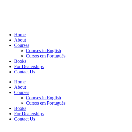
Home
About
Courses
Courses in English
Cursos em Português
Books
For Dealerships
Contact Us
Home
About
Courses
Courses in English
Cursos em Português
Books
For Dealerships
Contact Us