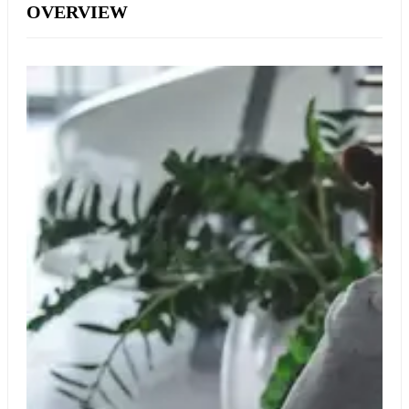
OVERVIEW