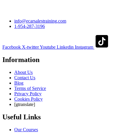
info@ecarsalestraining.com
1-954-287-3196
Facebook
X-twitter
Youtube
Linkedin
Instagram
Information
About Us
Contact Us
Blog
Terms of Service
Privacy Policy
Cookies Policy
[gtranslate]
Useful Links
Our Courses