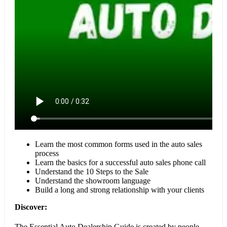
Learn the most common forms used in the auto sales
process
Learn the basics for a successful auto sales phone call
Understand the 10 Steps to the Sale
Understand the showroom language
Build a long and strong relationship with your clients
Discover:
The Essential Auto Dealership Guide is created by people