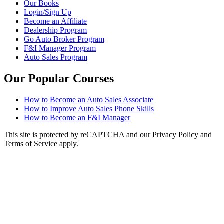
Our Books
Login/Sign Up
Become an Affiliate
Dealership Program
Go Auto Broker Program
F&I Manager Program
Auto Sales Program
Our Popular Courses
How to Become an Auto Sales Associate
How to Improve Auto Sales Phone Skills
How to Become an F&I Manager
This site is protected by reCAPTCHA and our Privacy Policy and
Terms of Service apply.