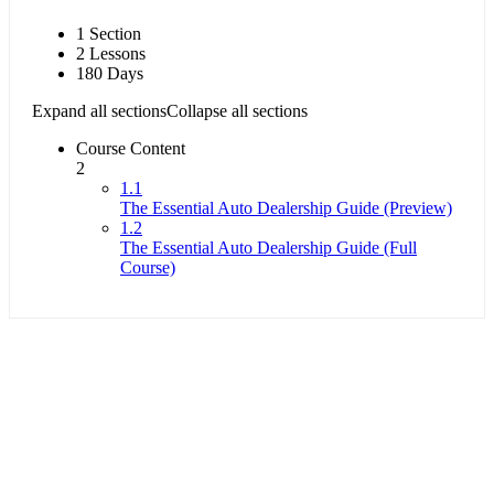
1 Section
2 Lessons
180 Days
Expand all sections
Collapse all sections
Course Content
2
1.1
The Essential Auto Dealership Guide (Preview)
1.2
The Essential Auto Dealership Guide (Full
Course)