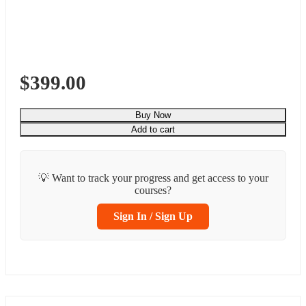
$399.00
Buy Now
Add to cart
💡 Want to track your progress and get access to your
courses?
Sign In / Sign Up