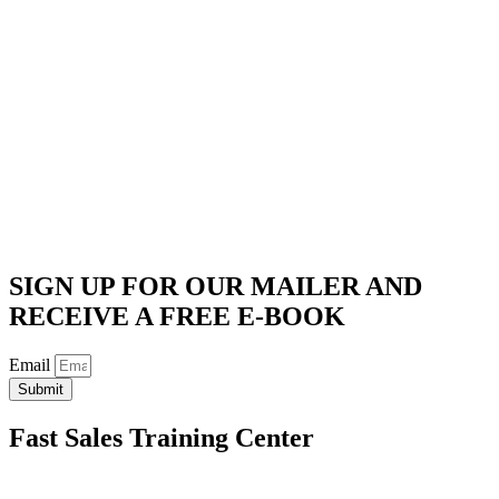
SIGN UP FOR OUR MAILER AND
RECEIVE A FREE E-BOOK
Email
Submit
Fast Sales Training Center