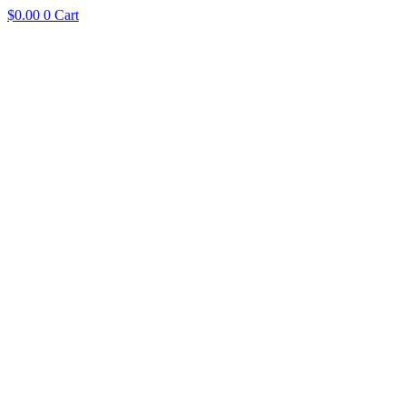
$
0.00
0
Cart