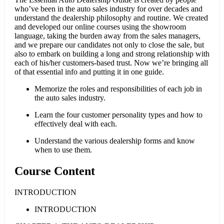
who’ve been in the auto sales industry for over decades and
understand the dealership philosophy and routine. We created
and developed our online courses using the showroom
language, taking the burden away from the sales managers,
and we prepare our candidates not only to close the sale, but
also to embark on building a long and strong relationship with
each of his/her customers-based trust. Now we’re bringing all
of that essential info and putting it in one guide.
Memorize the roles and responsibilities of each job in
the auto sales industry.
Learn the four customer personality types and how to
effectively deal with each.
Understand the various dealership forms and know
when to use them.
Course Content
INTRODUCTION
INTRODUCTION