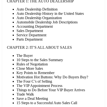
CHAPTER 1: THE AUTO DEALERSHIP
Auto Dealership Definition
Auto Dealership History in the United States
Auto Dealership Organization
Automobile Dealership Job Descriptions
Accounting Department
Sales Department
Service Department
Parts Department
CHAPTER 2: IT’S ALL ABOUT SALES
The Buyer
10 Steps to the Sales Summary
Rules of Negotiation
Close More Sales
Key Points to Remember
Motivation Hot Buttons: Why Do Buyers Buy?
The Four C’s of Selling
The VIP Appointment Process
Things to Do Before Your VIP Buyer Arrives
Trade Walk
Save a Deal Meeting
15 Steps to a Successful Auto Sales Call