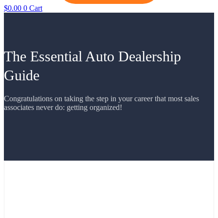
$
0.00
0
Cart
The Essential Auto Dealership
Guide
Congratulations on taking the step in your career that most sales
associates never do: getting organized!