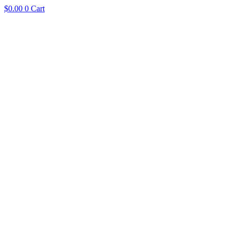
$
0.00
0
Cart