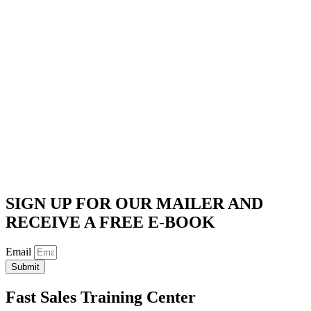
SIGN UP FOR OUR MAILER AND
RECEIVE A FREE E-BOOK
Email
Submit
Fast Sales Training Center