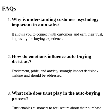
FAQs
Why is understanding customer psychology
important in auto sales?
It allows you to connect with customers and earn their trust,
improving the buying experience.
How do emotions influence auto-buying
decisions?
Excitement, pride, and anxiety strongly impact decision-
making and should be addressed.
What role does trust play in the auto-buying
process?
Trust enables customers to feel secure about their purchase