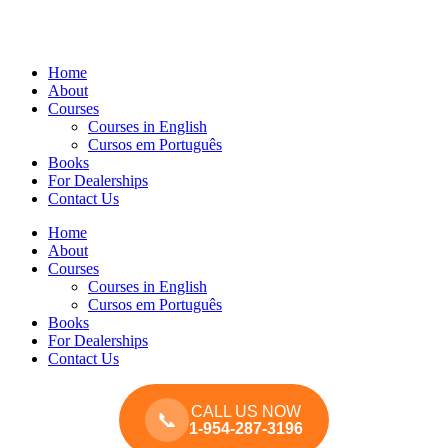
Home
About
Courses
Courses in English
Cursos em Português
Books
For Dealerships
Contact Us
Home
About
Courses
Courses in English
Cursos em Português
Books
For Dealerships
Contact Us
CALL US NOW
📞
1-954-287-3196