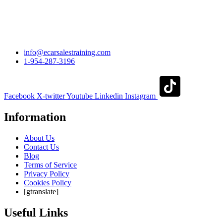
info@ecarsalestraining.com
1-954-287-3196
Facebook
X-twitter
Youtube
Linkedin
Instagram
Information
About Us
Contact Us
Blog
Terms of Service
Privacy Policy
Cookies Policy
[gtranslate]
Useful Links