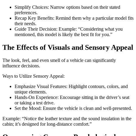
Simplify Choices: Narrow options based on their stated
preferences.
Recap Key Benefits: Remind them why a particular model fits
their needs.
Guide Their Decision: Example: “Considering what you
mentioned, this model is likely the best fit for you.”
The Effects of Visuals and Sensory Appeal
The look, feel, and even smell of a vehicle can significantly
influence decisions.
Ways to Utilize Sensory Appeal:
Emphasize Visual Features: Highlight contours, colors, and
unique elements.
Hands-On Experience: Encourage sitting in the driver’s seat
or taking a test drive.
Set the Mood: Ensure the vehicle is clean and well-presented.
Example: “Notice the leather texture and the sound insulation in the
cabin; it’s designed for long-distance comfort.”