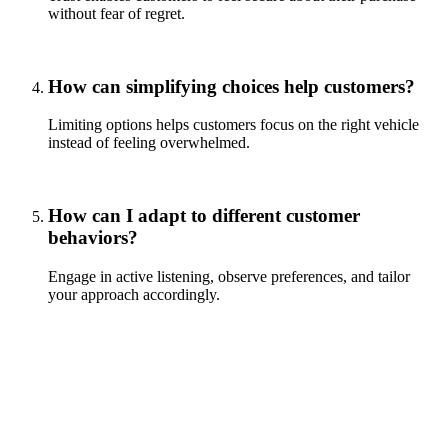
without fear of regret.
How can simplifying choices help customers?
Limiting options helps customers focus on the right vehicle
instead of feeling overwhelmed.
How can I adapt to different customer
behaviors?
Engage in active listening, observe preferences, and tailor
your approach accordingly.