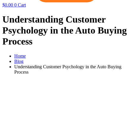
$
0.00
0
Cart
Understanding Customer
Psychology in the Auto Buying
Process
Home
Blog
Understanding Customer Psychology in the Auto Buying
Process