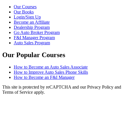
Our Courses
Our Books
Login/Sign Up
Become an Affiliate
Dealership Program
Go Auto Broker Program
F&I Manager Program
Auto Sales Program
Our Popular Courses
How to Become an Auto Sales Associate
How to Improve Auto Sales Phone Skills
How to Become an F&I Manager
This site is protected by reCAPTCHA and our Privacy Policy and
Terms of Service apply.