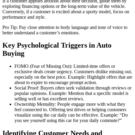
If a customer appears anxious about their decision, guide them by
exploring financing options or the long-term value of the vehicle.
Conversely, if a customer is excited about a sporty model, focus on
performance and style.
Pro Tip: Pay close attention to body language and tone of voice to
better understand a customer’s emotions.
Key Psychological Triggers in Auto
Buying
FOMO (Fear of Missing Out): Limited-time offers or
exclusive deals create urgency. Customers dislike missing out,
especially on the best price. Example: Highlight offers that are
about to expire to encourage prompt action.
Social Proof: Buyers often seek validation through reviews or
popular opinions. Example: Mention that a specific model is
selling well or has excellent reviews.
Ownership Mentality: People engage more with what they
feel connected to. Offering test drives or helping customers
visualize using the car daily can be effective. Example: “Do
you see yourself using this car for your daily commute?”
Identifying Customer Needs and