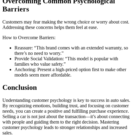
Overcoming Common Psychological
Barriers
Customers may fear making the wrong choice or worry about cost.
Addressing these concerns helps them feel at ease.
How to Overcome Barriers:
Reassure: “This brand comes with an extended warranty, so
there’s no need to worry.”
Provide Social Validation: “This model is popular with
families who value safety.”
Anchoring: Present a high-priced option first to make other
models seem more affordable.
Conclusion
Understanding customer psychology is key to success in auto sales.
By recognizing emotions, building trust, and focusing on customer
needs, you can create a positive and fulfilling purchase experience.
Selling a car is not just about the transaction—it’s about connecting
with people and guiding them to the right decision. Mastering
customer psychology leads to stronger relationships and increased
sales.