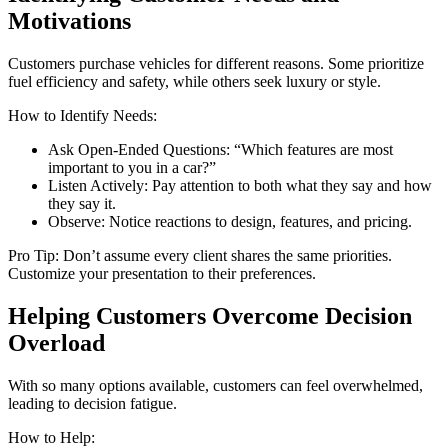
Motivations
Customers purchase vehicles for different reasons. Some prioritize
fuel efficiency and safety, while others seek luxury or style.
How to Identify Needs:
Ask Open-Ended Questions: “Which features are most
important to you in a car?”
Listen Actively: Pay attention to both what they say and how
they say it.
Observe: Notice reactions to design, features, and pricing.
Pro Tip: Don’t assume every client shares the same priorities.
Customize your presentation to their preferences.
Helping Customers Overcome Decision
Overload
With so many options available, customers can feel overwhelmed,
leading to decision fatigue.
How to Help: