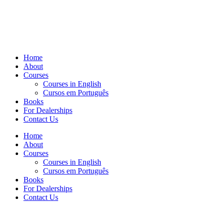
Home
About
Courses
Courses in English
Cursos em Português
Books
For Dealerships
Contact Us
Home
About
Courses
Courses in English
Cursos em Português
Books
For Dealerships
Contact Us