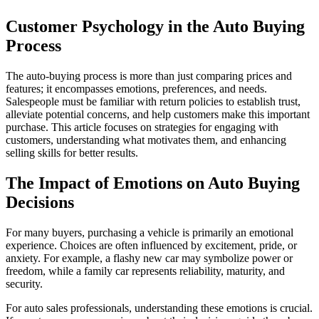
Customer Psychology in the Auto Buying
Process
The auto-buying process is more than just comparing prices and
features; it encompasses emotions, preferences, and needs.
Salespeople must be familiar with return policies to establish trust,
alleviate potential concerns, and help customers make this important
purchase. This article focuses on strategies for engaging with
customers, understanding what motivates them, and enhancing
selling skills for better results.
The Impact of Emotions on Auto Buying
Decisions
For many buyers, purchasing a vehicle is primarily an emotional
experience. Choices are often influenced by excitement, pride, or
anxiety. For example, a flashy new car may symbolize power or
freedom, while a family car represents reliability, maturity, and
security.
For auto sales professionals, understanding these emotions is crucial.